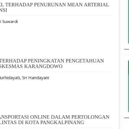
EL TERHADAP PENURUNAN MEAN ARTERIAL
NSI
i Suwardi
F TERHADAP PENINGKATAN PENGETAHUAN
PUSKESMAS KARANGDOWO
urhidayati, Sri Handayani
ANSPORTASI ONLINE DALAM PERTOLONGAN
INTAS DI KOTA PANGKALPINANG