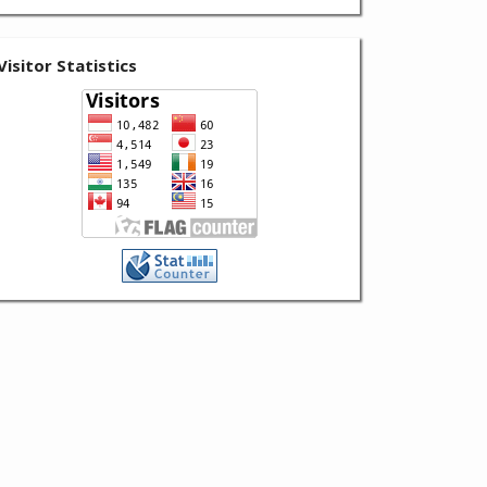
Visitor Statistics