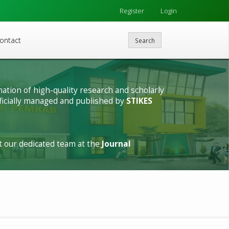
Register
Login
ontact
Search
ation of high-quality research and scholarly
officially managed and published by
STIKES
ct our dedicated team at the
Journal