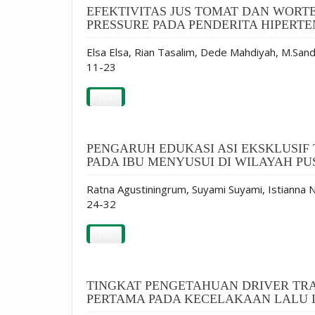
EFEKTIVITAS JUS TOMAT DAN WORT
PRESSURE PADA PENDERITA HIPERTE
Elsa Elsa, Rian Tasalim, Dede Mahdiyah, M.Sand
11-23
PDF
PENGARUH EDUKASI ASI EKSKLUSI
PADA IBU MENYUSUI DI WILAYAH 
Ratna Agustiningrum, Suyami Suyami, Istianna N
24-32
PDF
TINGKAT PENGETAHUAN DRIVER TR
PERTAMA PADA KECELAKAAN LALU L