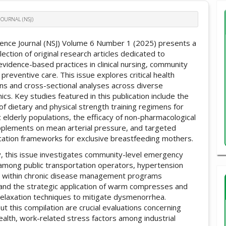
JOURNAL (NSJ)
ience Journal (NSJ) Volume 6 Number 1 (2025) presents a
lection of original research articles dedicated to
evidence-based practices in clinical nursing, community
 preventive care. This issue explores critical health
ons and cross-sectional analyses across diverse
s. Key studies featured in this publication include the
of dietary and physical strength training regimens for
 elderly populations, the efficacy of non-pharmacological
pplements on mean arterial pressure, and targeted
cation frameworks for exclusive breastfeeding mothers.
ly, this issue investigates community-level emergency
among public transportation operators, hypertension
 within chronic disease management programs
, and the strategic application of warm compresses and
relaxation techniques to mitigate dysmenorrhea.
t this compilation are crucial evaluations concerning
ealth, work-related stress factors among industrial