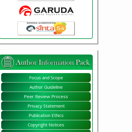
Focus and Scope
Author Guideline
Peer Review Process
Privacy Statement
Publication Ethics
Copyright Notices