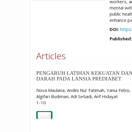
workers, an
mental well
public hea
enhance pa
DOI:
https
Published
Articles
PENGARUH LATIHAN KEKUATAN DAN
DARAH PADA LANSIA PREDIABET
Nova Maulana, Andini Nur Fatimah, Yania Febsi,
Algifari Budiman, Adi Setiadi, Arif Hidayat
1-10
PDF