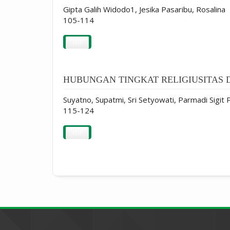
Gipta Galih Widodo1, Jesika Pasaribu, Rosalina
105-114
PDF
HUBUNGAN TINGKAT RELIGIUSITAS 
Suyatno, Supatmi, Sri Setyowati, Parmadi Sigit
115-124
PDF