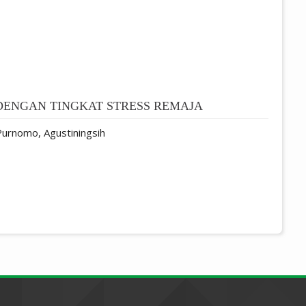
DENGAN TINGKAT STRESS REMAJA
 Purnomo, Agustiningsih