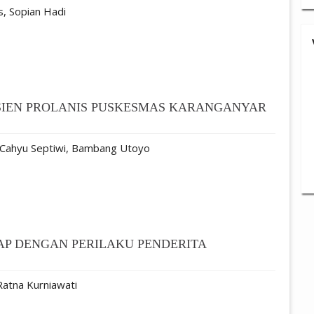
is, Sopian Hadi
ASIEN PROLANIS PUSKESMAS KARANGANYAR
 Cahyu Septiwi, Bambang Utoyo
P DENGAN PERILAKU PENDERITA
Ratna Kurniawati