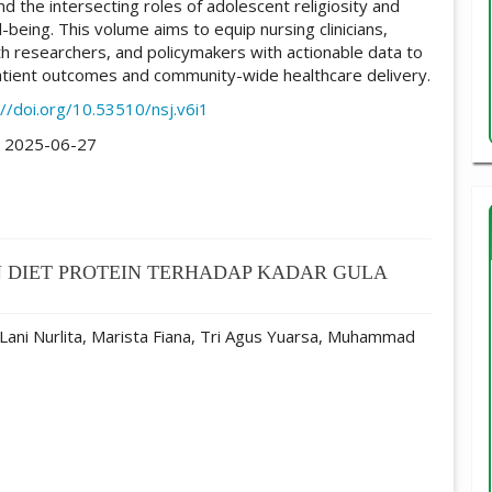
d the intersecting roles of adolescent religiosity and
-being. This volume aims to equip nursing clinicians,
lth researchers, and policymakers with actionable data to
tient outcomes and community-wide healthcare delivery.
://doi.org/10.53510/nsj.v6i1
:
2025-06-27
 DIET PROTEIN TERHADAP KADAR GULA
 Lani Nurlita, Marista Fiana, Tri Agus Yuarsa, Muhammad