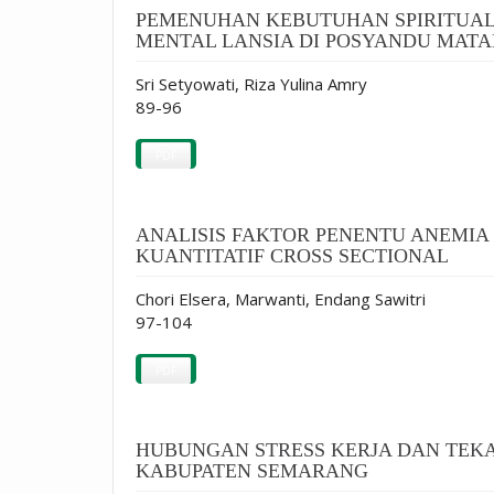
PEMENUHAN KEBUTUHAN SPIRITUA
MENTAL LANSIA DI POSYANDU MATA
Sri Setyowati, Riza Yulina Amry
89-96
PDF
ANALISIS FAKTOR PENENTU ANEMIA
KUANTITATIF CROSS SECTIONAL
Chori Elsera, Marwanti, Endang Sawitri
97-104
PDF
HUBUNGAN STRESS KERJA DAN TEKA
KABUPATEN SEMARANG