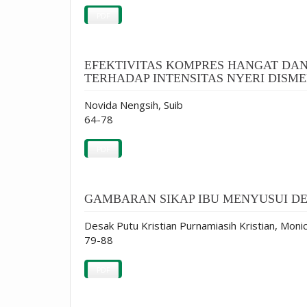
PDF
EFEKTIVITAS KOMPRES HANGAT DAN
TERHADAP INTENSITAS NYERI DISMEN
Novida Nengsih, Suib
64-78
PDF
GAMBARAN SIKAP IBU MENYUSUI DEN
Desak Putu Kristian Purnamiasih Kristian, Monic
79-88
PDF