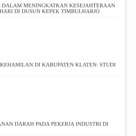
L DALAM MENINGKATKAN KESEJAHTERAAN
HARI DI DUSUN KEPEK TIMBULHARJO
 KEHAMILAN DI KABUPATEN KLATEN: STUDI
NAN DARAH PADA PEKERJA INDUSTRI DI