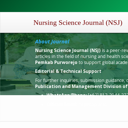
Quick
jump
to
page
Nursing Science Journal (NSJ)
content
Main
Navigation
About Journal
Main
Nursing Science Journal (NSJ)
is a peer-re
Content
articles in the field of nursing and health 
Sidebar
Pemkab Purworejo
to support global academ
Editorial & Technical Support
For further inquiries, submission guidance, 
Publication and Management Division o
WhatsApp/Phone:
[+62] 812-2944-27
Official Email:
nsj@spp.ac.id