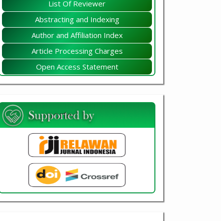
List Of Reviewer
Abstracting and Indexing
Author and Affiliation Index
Article Processing Charges
Open Access Statement