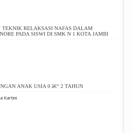
 TEKNIK RELAKSASI NAFAS DALAM
ORE PADA SISWI DI SMK N 1 KOTA JAMBI
GAN ANAK USIA 0 â€“ 2 TAHUN
a Kartini