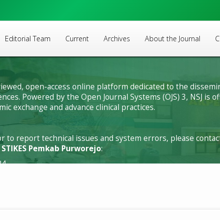
Editorial Team
Current
Archives
About the Journal
C
viewed, open-access online platform dedicated to the dissemin
sciences. Powered by the Open Journal Systems (OJS) 3, NSJ is 
ic exchange and advance clinical practices.
or to report technical issues and system errors, please conta
f STIKES Pemkab Purworejo
:
24