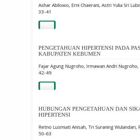
Ashar Abilowo, Erni Chaerani, Astri Yulia Sri Lub
33-41
PDF
PENGETAHUAN HIPERTENSI PADA P
KABUPATEN KEBUMEN
Fajar Agung Nugroho, Irmawan Andri Nugroho,
42-49
PDF
HUBUNGAN PENGETAHUAN DAN SIKA
HIPERTENSI
Retno Lusmiati Anisah, Tri Suraning Wulandari, 
50-63