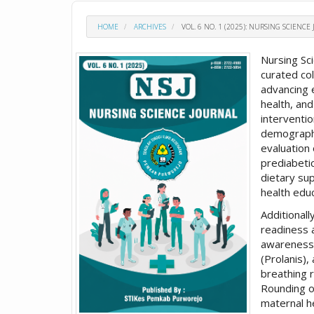
HOME
ARCHIVES
VOL. 6 NO. 1 (2025): NURSING SCIENCE 
Nursing Sc
curated col
advancing 
health, and
interventi
demographic
evaluation 
prediabetic
dietary su
health edu
Additional
readiness 
awareness
(Prolanis)
breathing 
Rounding ou
maternal h