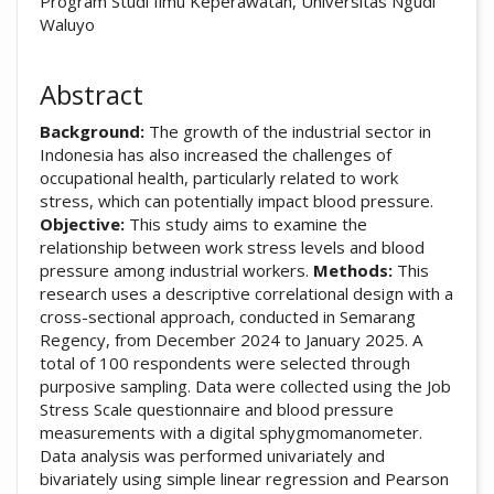
Program Studi Ilmu Keperawatan, Universitas Ngudi
Waluyo
Abstract
Background:
The growth of the industrial sector in
Indonesia has also increased the challenges of
occupational health, particularly related to work
stress, which can potentially impact blood pressure.
Objective:
This study aims to examine the
relationship between work stress levels and blood
pressure among industrial workers.
Methods:
This
research uses a descriptive correlational design with a
cross-sectional approach, conducted in Semarang
Regency, from December 2024 to January 2025. A
total of 100 respondents were selected through
purposive sampling. Data were collected using the Job
Stress Scale questionnaire and blood pressure
measurements with a digital sphygmomanometer.
Data analysis was performed univariately and
bivariately using simple linear regression and Pearson