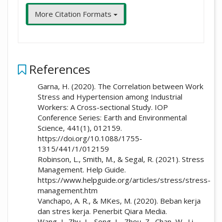
More Citation Formats
References
Garna, H. (2020). The Correlation between Work
Stress and Hypertension among Industrial
Workers: A Cross-sectional Study. IOP
Conference Series: Earth and Environmental
Science, 441(1), 012159.
https://doi.org/10.1088/1755-
1315/441/1/012159
Robinson, L., Smith, M., & Segal, R. (2021). Stress
Management. Help Guide.
https://www.helpguide.org/articles/stress/stress-
management.htm
Vanchapo, A. R., & MKes, M. (2020). Beban kerja
dan stres kerja. Penerbit Qiara Media.
Wang, J., Zhu, L., Song, L., Zhou, Z., Chan, W., Li,