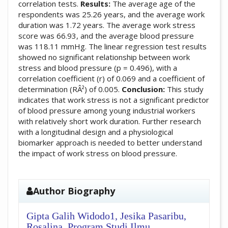
correlation tests.
Results:
The average age of the
respondents was 25.26 years, and the average work
duration was 1.72 years. The average work stress
score was 66.93, and the average blood pressure
was 118.11 mmHg. The linear regression test results
showed no significant relationship between work
stress and blood pressure (p = 0.496), with a
correlation coefficient (r) of 0.069 and a coefficient of
determination (RÂ²) of 0.005.
Conclusion:
This study
indicates that work stress is not a significant predictor
of blood pressure among young industrial workers
with relatively short work duration. Further research
with a longitudinal design and a physiological
biomarker approach is needed to better understand
the impact of work stress on blood pressure.
##plugins.themes.academic_pro.artic
Author Biography
Gipta Galih Widodo1, Jesika Pasaribu,
Rosalina,
Program Studi Ilmu