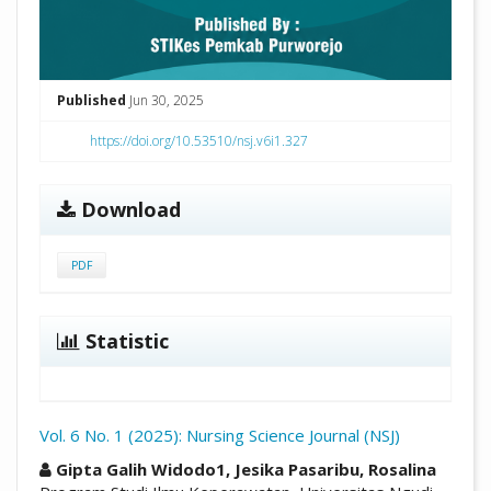
Published
Jun 30, 2025
https://doi.org/10.53510/nsj.v6i1.327
Download
PDF
Statistic
Vol. 6 No. 1 (2025): Nursing Science Journal (NSJ)
##plugins.themes.academic_pro.arti
Gipta Galih Widodo1, Jesika Pasaribu, Rosalina