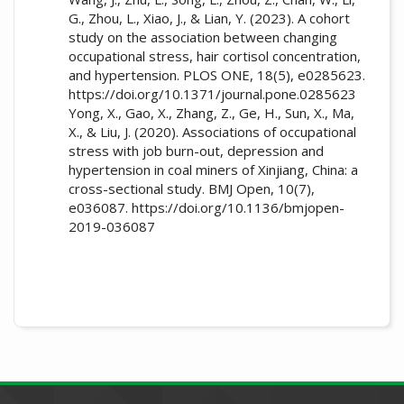
G., Zhou, L., Xiao, J., & Lian, Y. (2023). A cohort
study on the association between changing
occupational stress, hair cortisol concentration,
and hypertension. PLOS ONE, 18(5), e0285623.
https://doi.org/10.1371/journal.pone.0285623
Yong, X., Gao, X., Zhang, Z., Ge, H., Sun, X., Ma,
X., & Liu, J. (2020). Associations of occupational
stress with job burn-out, depression and
hypertension in coal miners of Xinjiang, China: a
cross-sectional study. BMJ Open, 10(7),
e036087. https://doi.org/10.1136/bmjopen-
2019-036087