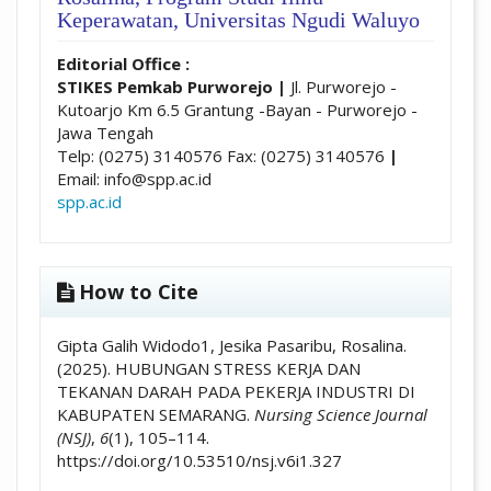
Keperawatan, Universitas Ngudi Waluyo
Editorial Office :
STIKES Pemkab Purworejo
|
Jl. Purworejo -
Kutoarjo Km 6.5 Grantung -Bayan - Purworejo -
Jawa Tengah
Telp: (0275) 3140576 Fax: (0275) 3140576
|
Email: info@spp.ac.id
spp.ac.id
How to Cite
Gipta Galih Widodo1, Jesika Pasaribu, Rosalina.
(2025). HUBUNGAN STRESS KERJA DAN
TEKANAN DARAH PADA PEKERJA INDUSTRI DI
KABUPATEN SEMARANG.
Nursing Science Journal
(NSJ)
,
6
(1), 105–114.
https://doi.org/10.53510/nsj.v6i1.327