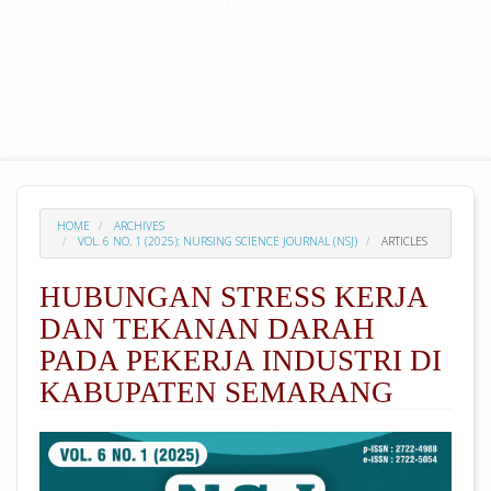
Publication and Management Division of
STIKES Pemkab Purworejo
:
WhatsApp/Phone:
[+62] 812-2944-2724
Official Email:
nsj@spp.ac.id
HOME
ARCHIVES
VOL. 6 NO. 1 (2025): NURSING SCIENCE JOURNAL (NSJ)
ARTICLES
HUBUNGAN STRESS KERJA
DAN TEKANAN DARAH
PADA PEKERJA INDUSTRI DI
KABUPATEN SEMARANG
##plugins.themes.academic_pro.arti