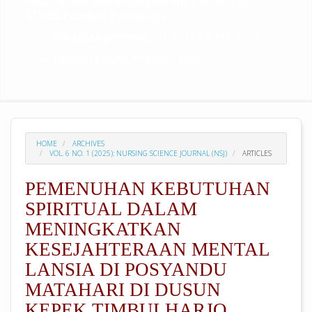
Publication and Management Division of
STIKES Pemkab Purworejo
:
WhatsApp/Phone:
[+62] 812-2944-2724
Official Email:
nsj@spp.ac.id
HOME
ARCHIVES
VOL. 6 NO. 1 (2025): NURSING SCIENCE JOURNAL (NSJ)
ARTICLES
PEMENUHAN KEBUTUHAN
SPIRITUAL DALAM
MENINGKATKAN
KESEJAHTERAAN MENTAL
LANSIA DI POSYANDU
MATAHARI DI DUSUN
KEPEK TIMBULHARJO