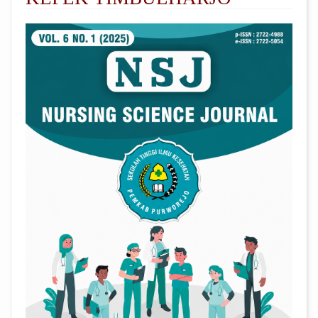
##plugins.themes.academic_pro.arti