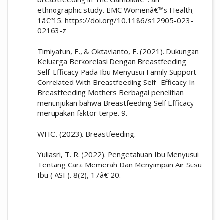
ethnographic study. BMC Womenâ€™s Health,
1â€“15. https://doi.org/10.1186/s12905-023-
02163-z
Timiyatun, E., & Oktavianto, E. (2021). Dukungan
Keluarga Berkorelasi Dengan Breastfeeding
Self-Efficacy Pada Ibu Menyusui Family Support
Correlated With Breastfeeding Self- Efficacy In
Breastfeeding Mothers Berbagai penelitian
menunjukan bahwa Breastfeeding Self Efficacy
merupakan faktor terpe. 9.
WHO. (2023). Breastfeeding.
Yuliasri, T. R. (2022). Pengetahuan Ibu Menyusui
Tentang Cara Memerah Dan Menyimpan Air Susu
Ibu ( ASI ). 8(2), 17â€“20.