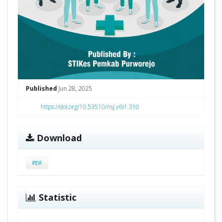
Published
Jun 28, 2025
https://doi.org/10.53510/nsj.v6i1.310
Download
PDF
Statistic