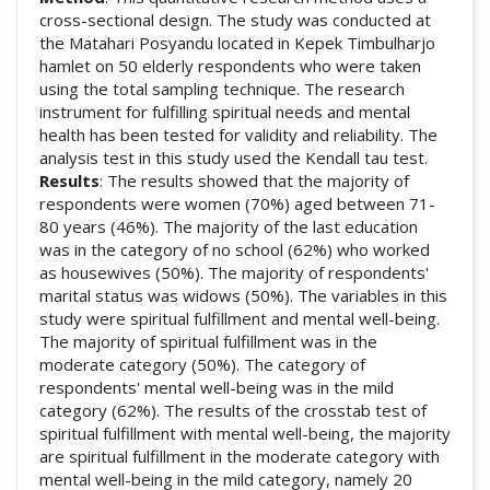
cross-sectional design. The study was conducted at
the Matahari Posyandu located in Kepek Timbulharjo
hamlet on 50 elderly respondents who were taken
using the total sampling technique. The research
instrument for fulfilling spiritual needs and mental
health has been tested for validity and reliability. The
analysis test in this study used the Kendall tau test.
Results
: The results showed that the majority of
respondents were women (70%) aged between 71-
80 years (46%). The majority of the last education
was in the category of no school (62%) who worked
as housewives (50%). The majority of respondents'
marital status was widows (50%). The variables in this
study were spiritual fulfillment and mental well-being.
The majority of spiritual fulfillment was in the
moderate category (50%). The category of
respondents' mental well-being was in the mild
category (62%). The results of the crosstab test of
spiritual fulfillment with mental well-being, the majority
are spiritual fulfillment in the moderate category with
mental well-being in the mild category, namely 20