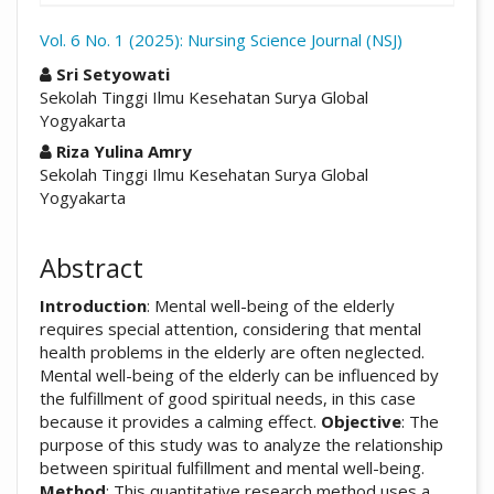
Vol. 6 No. 1 (2025): Nursing Science Journal (NSJ)
##plugins.themes.academic_pro.arti
Sri Setyowati
Sekolah Tinggi Ilmu Kesehatan Surya Global
Yogyakarta
Riza Yulina Amry
Sekolah Tinggi Ilmu Kesehatan Surya Global
Yogyakarta
Abstract
Introduction
: Mental well-being of the elderly
requires special attention, considering that mental
health problems in the elderly are often neglected.
Mental well-being of the elderly can be influenced by
the fulfillment of good spiritual needs, in this case
because it provides a calming effect.
Objective
: The
purpose of this study was to analyze the relationship
between spiritual fulfillment and mental well-being.
Method
: This quantitative research method uses a