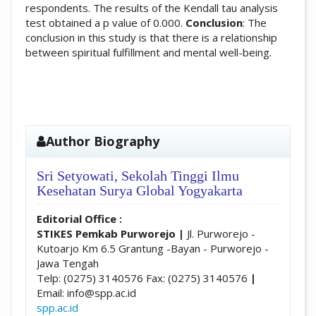
respondents. The results of the Kendall tau analysis
test obtained a p value of 0.000.
Conclusion
: The
conclusion in this study is that there is a relationship
between spiritual fulfillment and mental well-being
.
##plugins.themes.academic_pro.artic
Author Biography
Sri Setyowati,
Sekolah Tinggi Ilmu
Kesehatan Surya Global Yogyakarta
Editorial Office :
STIKES Pemkab Purworejo
|
Jl. Purworejo -
Kutoarjo Km 6.5 Grantung -Bayan - Purworejo -
Jawa Tengah
Telp: (0275) 3140576 Fax: (0275) 3140576
|
Email: info@spp.ac.id
spp.ac.id