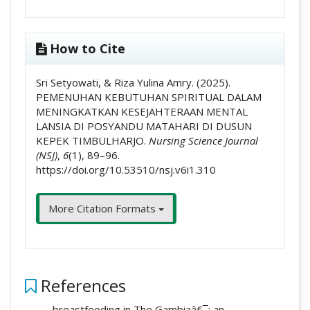
How to Cite
Sri Setyowati, & Riza Yulina Amry. (2025).
PEMENUHAN KEBUTUHAN SPIRITUAL DALAM
MENINGKATKAN KESEJAHTERAAN MENTAL
LANSIA DI POSYANDU MATAHARI DI DUSUN
KEPEK TIMBULHARJO.
Nursing Science Journal
(NSJ)
,
6
(1), 89–96.
https://doi.org/10.53510/nsj.v6i1.310
More Citation Formats
References
breastfeeding in The Gambiaâ€¯: an