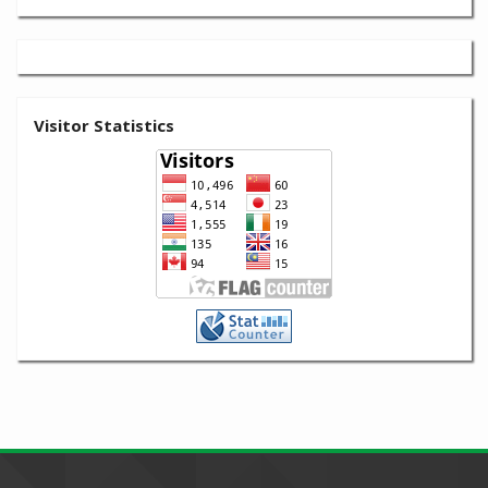
Visitor Statistics