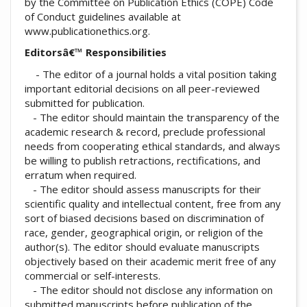
by the Committee on Publication Ethics (COPE) Code
of Conduct guidelines available at
www.publicationethics.org.
Editorsâ€™ Responsibilities
- The editor of a journal holds a vital position taking
important editorial decisions on all peer-reviewed
submitted for publication.
- The editor should maintain the transparency of the
academic research & record, preclude professional
needs from cooperating ethical standards, and always
be willing to publish retractions, rectifications, and
erratum when required.
- The editor should assess manuscripts for their
scientific quality and intellectual content, free from any
sort of biased decisions based on discrimination of
race, gender, geographical origin, or religion of the
author(s). The editor should evaluate manuscripts
objectively based on their academic merit free of any
commercial or self-interests.
- The editor should not disclose any information on
submitted manuscripts before publication of the