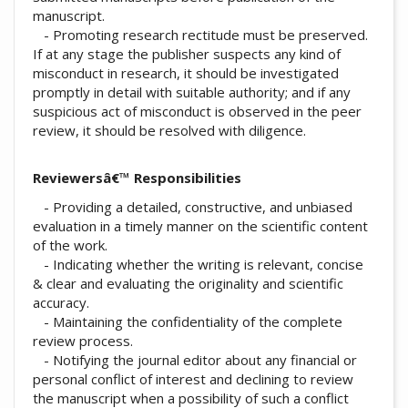
manuscript.
- Promoting research rectitude must be preserved.
If at any stage the publisher suspects any kind of
misconduct in research, it should be investigated
promptly in detail with suitable authority; and if any
suspicious act of misconduct is observed in the peer
review, it should be resolved with diligence.
Reviewersâ€™ Responsibilities
- Providing a detailed, constructive, and unbiased
evaluation in a timely manner on the scientific content
of the work.
- Indicating whether the writing is relevant, concise
& clear and evaluating the originality and scientific
accuracy.
- Maintaining the confidentiality of the complete
review process.
- Notifying the journal editor about any financial or
personal conflict of interest and declining to review
the manuscript when a possibility of such a conflict