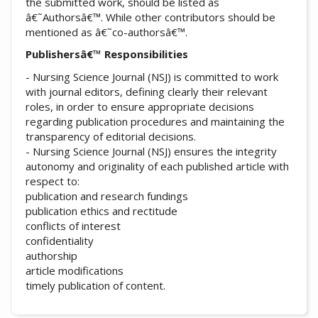
the submitted work, should be listed as
â€˜Authorsâ€™. While other contributors should be
mentioned as â€˜co-authorsâ€™.
Publishersâ€™ Responsibilities
- Nursing Science Journal (NSJ) is committed to work
with journal editors, defining clearly their relevant
roles, in order to ensure appropriate decisions
regarding publication procedures and maintaining the
transparency of editorial decisions.
- Nursing Science Journal (NSJ) ensures the integrity
autonomy and originality of each published article with
respect to:
publication and research fundings
publication ethics and rectitude
conflicts of interest
confidentiality
authorship
article modifications
timely publication of content.