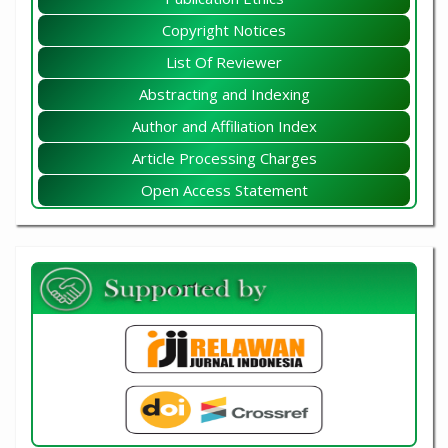
Copyright Notices
List Of Reviewer
Abstracting and Indexing
Author and Affiliation Index
Article Processing Charges
Open Access Statement