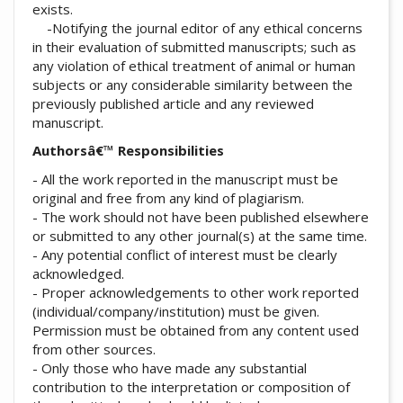
exists.
-Notifying the journal editor of any ethical concerns
in their evaluation of submitted manuscripts; such as
any violation of ethical treatment of animal or human
subjects or any considerable similarity between the
previously published article and any reviewed
manuscript.
Authorsâ€™ Responsibilities
- All the work reported in the manuscript must be
original and free from any kind of plagiarism.
- The work should not have been published elsewhere
or submitted to any other journal(s) at the same time.
- Any potential conflict of interest must be clearly
acknowledged.
- Proper acknowledgements to other work reported
(individual/company/institution) must be given.
Permission must be obtained from any content used
from other sources.
- Only those who have made any substantial
contribution to the interpretation or composition of