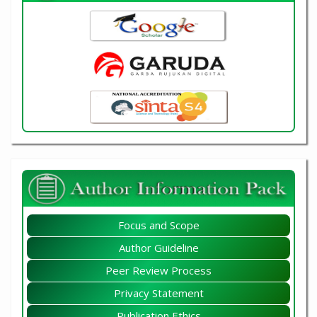
Focus and Scope
Author Guideline
Peer Review Process
Privacy Statement
Publication Ethics