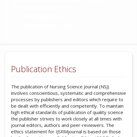
Publication and Management Division of
STIKES Pemkab Purworejo
:
WhatsApp/Phone:
[+62] 812-2944-2724
Official Email:
nsj@spp.ac.id
Publication Ethics
The publication of Nursing Science Journal (NSJ)
involves conscientious, systematic and comprehensive
processes by publishers and editors which require to
be dealt with efficiently and competently. To maintain
high ethical standards of publication of quality science
the publisher strives to work closely at all times with
journal editors, authors and peer-reviewers. The
ethics statement for IJSRMjournal is based on those